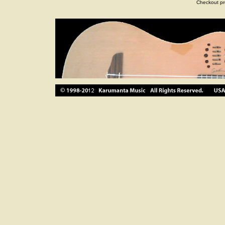
Checkout pr