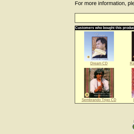
For more information, ple
Customers who bought this produc
Dream CD
Ra
Sembrando Trigo CD