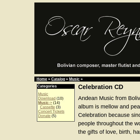
Home
»
Catalog
»
Music
»
Celebration CD
Categories
Music
Andean Music from Boliv
Download
(10)
Music
->
(14)
album is mellow and peace
Cassette
(3)
Concert Tickets
Celebration because sinc
Donate
(5)
people throughout the w
the gifts of love, birth, 