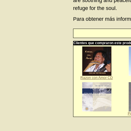
are soothing and peaceful
refuge for the soul.
Para obtener más informa
Clientes que compraron este prod
Razon con Amor CD
P