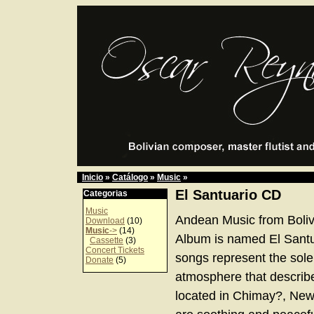
Inicio
»
Catálogo
»
Music
»
El Santuario CD
Categorias
Music
Andean Music from Boliv
Download
(10)
Music
->
(14)
Album is named El Santu
Cassette
(3)
Concert Tickets
songs represent the sol
Donate
(5)
atmosphere that describe
located in Chimay?, Ne