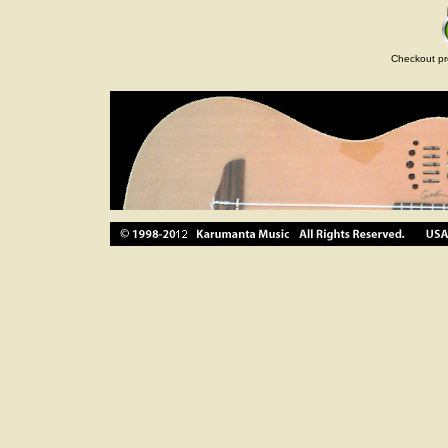
Checkout pr