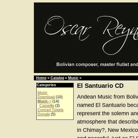
Home
»
Catalog
»
Music
»
El Santuario CD
Categories
Music
Andean Music from Boliv
Download
(10)
Music
->
(14)
named El Santuario bec
Cassette
(3)
Concert Tickets
represent the solemn an
Donate
(5)
atmosphere that describe
in Chimay?, New Mexico