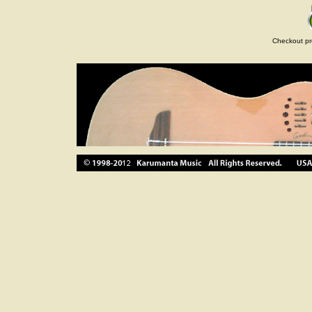
Checkout pr