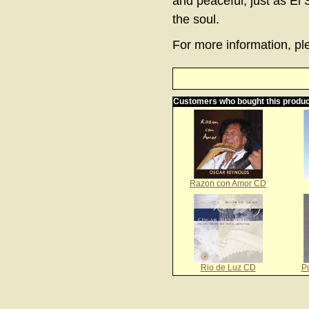
and peaceful, just as El 
the soul.
For more information, ple
Customers who bought this produc
Razon con Amor CD
Rio de Luz CD
P