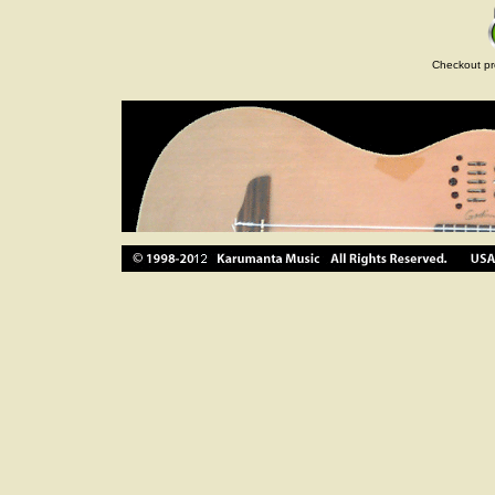
Checkout pr