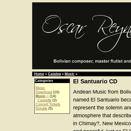
Home
»
Catalog
»
Music
»
El Santuario CD
Categories
Music
Andean Music from Boliv
Download
(10)
Music
->
(14)
named El Santuario bec
Cassette
(3)
Concert Tickets
represent the solemn an
Donate
(5)
atmosphere that describe
in Chimay?, New Mexico