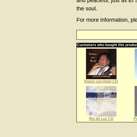
and peaceful, just as El 
the soul.
For more information, ple
Customers who bought this produc
Razon con Amor CD
Rio de Luz CD
P