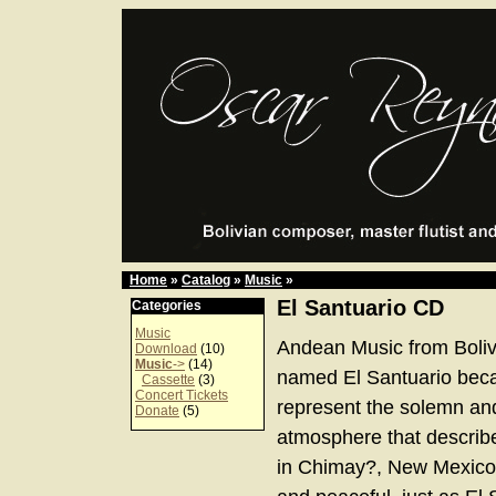
Home
»
Catalog
»
Music
»
El Santuario CD
Categories
Music
Andean Music from Boliv
Download
(10)
Music
->
(14)
named El Santuario bec
Cassette
(3)
Concert Tickets
represent the solemn an
Donate
(5)
atmosphere that describe
in Chimay?, New Mexico