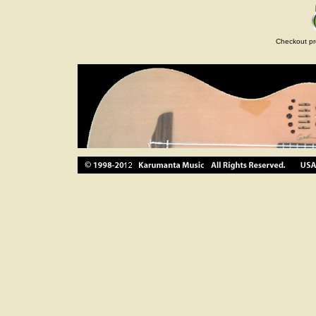
Checkout pr