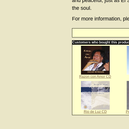
and peaceful, just as El 
the soul.
For more information, ple
Customers who bought this produc
Razon con Amor CD
Rio de Luz CD
P