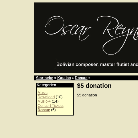
Startseite
»
Katalog
»
Donate
»
$5 donation
Kategorien
Music
$5 donation
Download
(10)
Music->
(14)
Concert Tickets
Donate
(5)