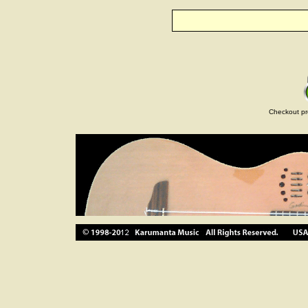
Checkout pr