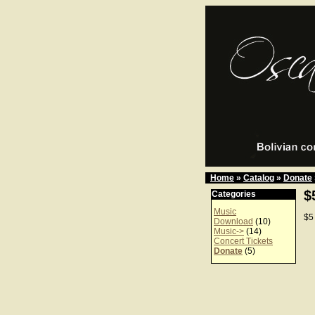
Home
»
Catalog
»
Donate
$
Categories
Music
$5
Download
(10)
Music->
(14)
Concert Tickets
Donate
(5)