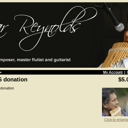
»
My Account
|
5 donation
$5.
 donation
Click to enlarg