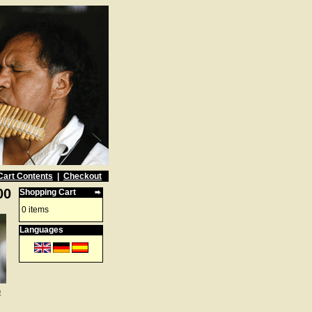
Cart Contents
|
Checkout
00
Shopping Cart
0 items
Languages
e