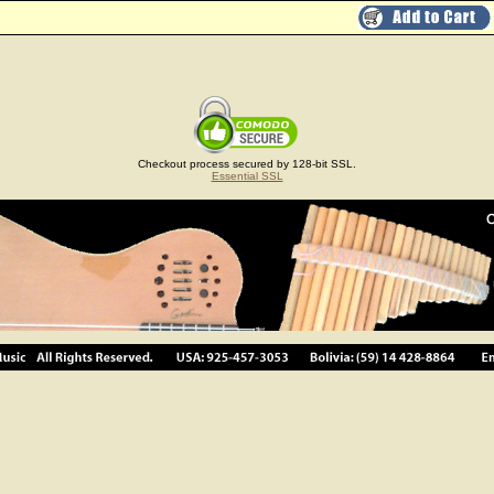
Checkout process secured by 128-bit SSL.
Essential SSL