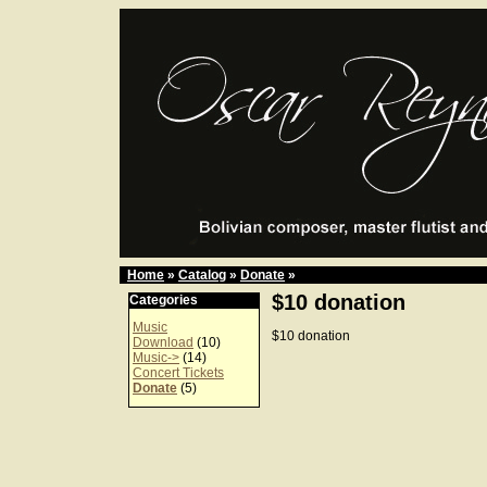
Home
»
Catalog
»
Donate
»
$10 donation
Categories
Music
$10 donation
Download
(10)
Music->
(14)
Concert Tickets
Donate
(5)