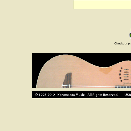
Checkout pr