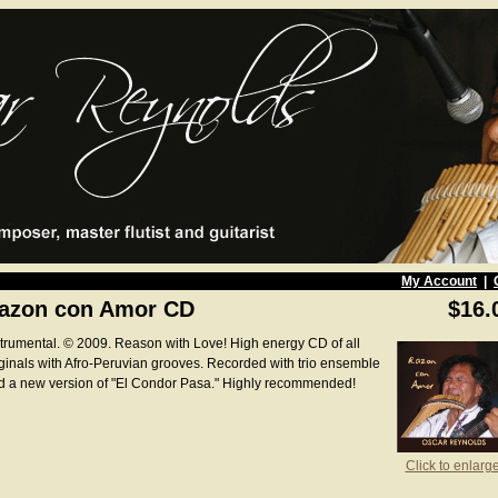
My Account
|
azon con Amor CD
$16.
strumental. © 2009. Reason with Love! High energy CD of all
iginals with Afro-Peruvian grooves. Recorded with trio ensemble
d a new version of "El Condor Pasa." Highly recommended!
Click to enlarg