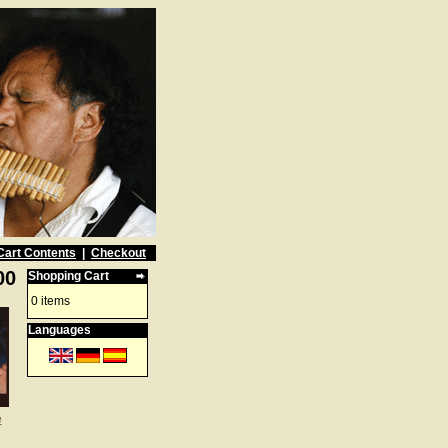
Cart Contents
|
Checkout
00
Shopping Cart
0 items
Languages
e