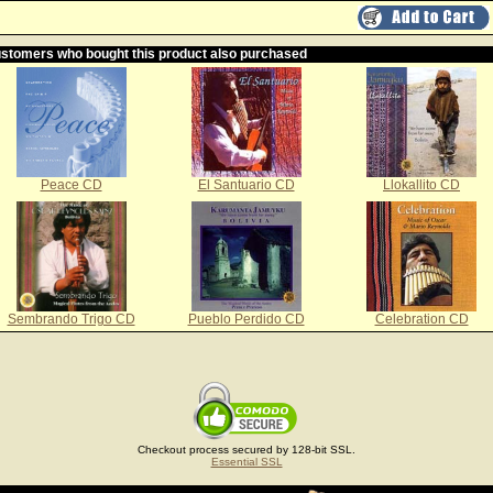
stomers who bought this product also purchased
Peace CD
El Santuario CD
Llokallito CD
Sembrando Trigo CD
Pueblo Perdido CD
Celebration CD
Checkout process secured by 128-bit SSL.
Essential SSL