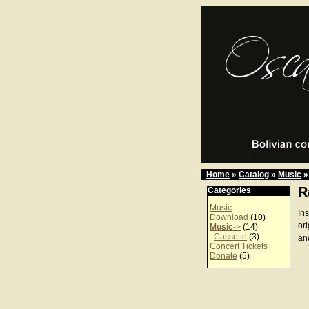
Home
»
Catalog
»
Music
»
R
Categories
Music
In
Download
(10)
or
Music
->
(14)
Cassette
(3)
an
Concert Tickets
Donate
(5)