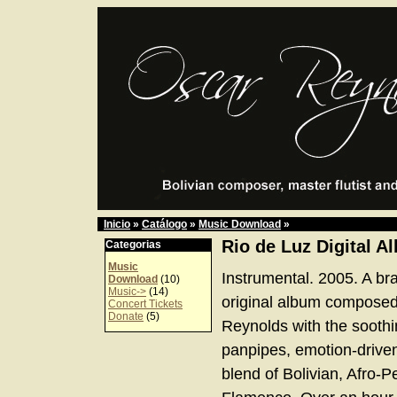
Inicio
»
Catálogo
»
Music Download
»
Rio de Luz Digital A
Categorias
Music
Instrumental. 2005. A br
Download
(10)
Music->
(14)
original album compose
Concert Tickets
Donate
(5)
Reynolds with the soothi
panpipes, emotion-driven
blend of Bolivian, Afro-P