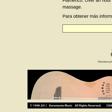
Flamenco. Over an hour l
massage.
Para obtener más informa
Checkout pr