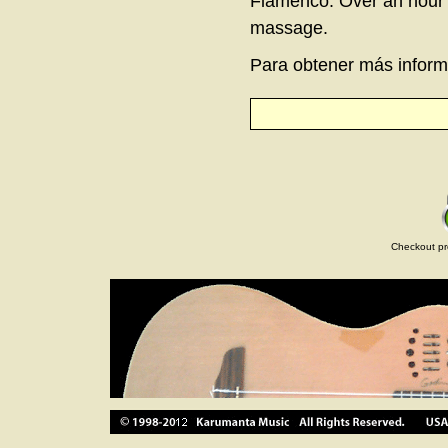
Flamenco. Over an hour l
massage.
Para obtener más informa
Checkout pr