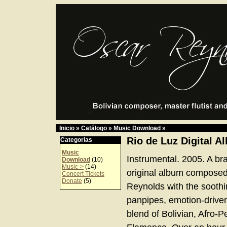
Inicio
»
Catálogo
»
Music Download
»
Rio de Luz Digital A
Categorias
Music
Instrumental. 2005. A br
Download
(10)
Music->
(14)
original album compose
Concert Tickets
Donate
(5)
Reynolds with the soothi
panpipes, emotion-driven
blend of Bolivian, Afro-P