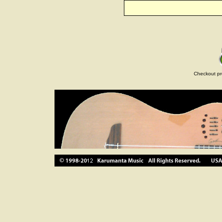
Checkout pr