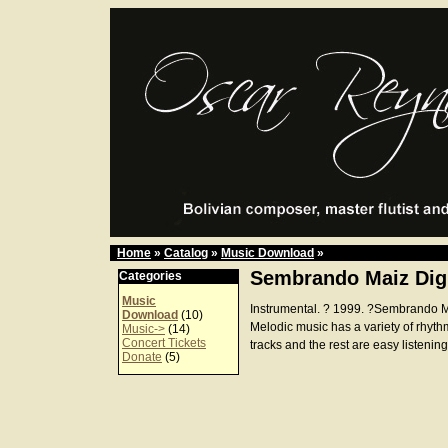
Home
»
Catalog
»
Music Download
»
Sembrando Maiz Dig
Categories
Music
Instrumental. ? 1999. ?Sembrando 
Download
(10)
Melodic music has a variety of rhyth
Music->
(14)
Concert Tickets
tracks and the rest are easy listening
Donate
(5)