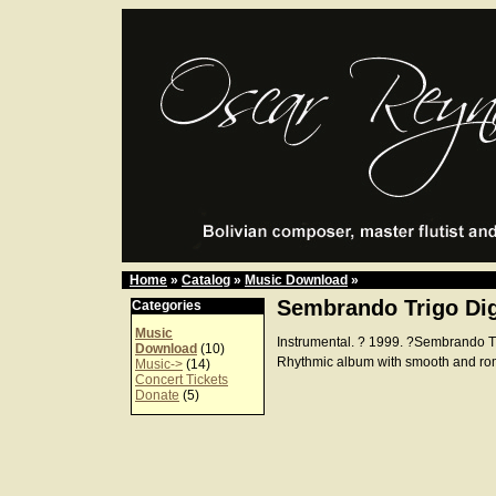
Home
»
Catalog
»
Music Download
»
Sembrando Trigo Dig
Categories
Music
Instrumental. ? 1999. ?Sembrando 
Download
(10)
Rhythmic album with smooth and ro
Music->
(14)
Concert Tickets
Donate
(5)