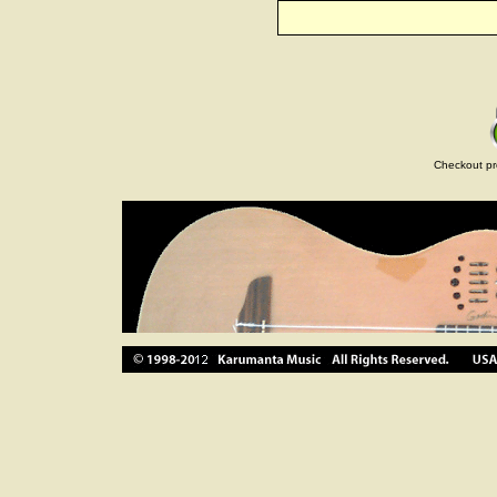
Checkout pr