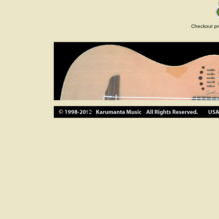
Checkout pr