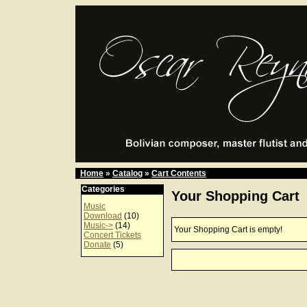
Home
»
Catalog
»
Cart Contents
Categories
Your Shopping Cart
Music
Download
(10)
Music->
(14)
Your Shopping Cart is empty!
Concert Tickets
Donate
(5)