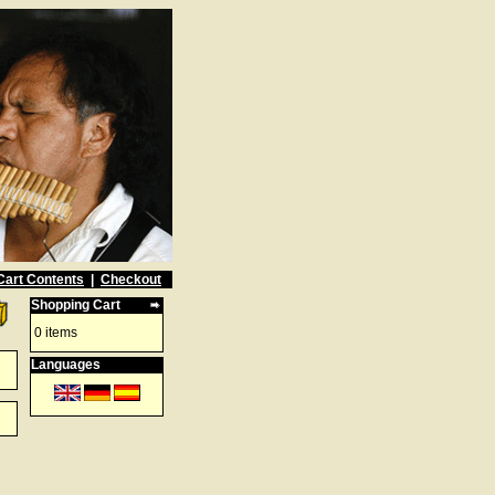
Cart Contents
|
Checkout
Shopping Cart
0 items
Languages