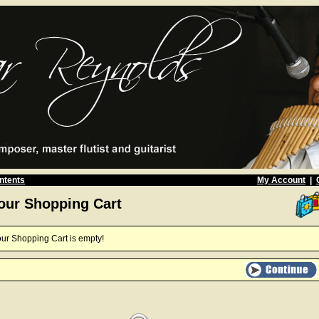
ntents
My Account
|
our Shopping Cart
ur Shopping Cart is empty!