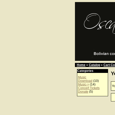
Home
»
Catalog
»
Cart Co
Categories
Y
Music
Download
(10)
Music->
(14)
Yo
Concert Tickets
Donate
(5)