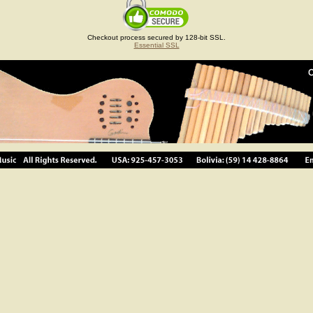
Checkout process secured by 128-bit SSL.
Essential SSL