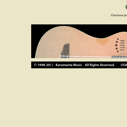
Checkout pr