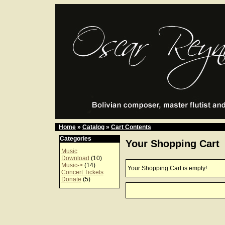
Home
»
Catalog
»
Cart Contents
Categories
Your Shopping Cart
Music
Download
(10)
Music->
(14)
Your Shopping Cart is empty!
Concert Tickets
Donate
(5)