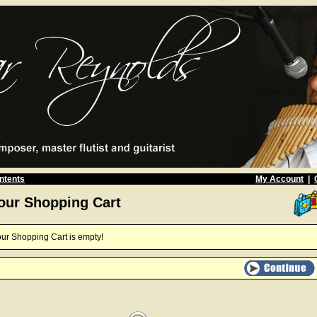
ntents
My Account
|
our Shopping Cart
ur Shopping Cart is empty!