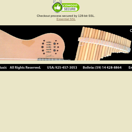
Checkout process secured by 128-bit SSL.
Essential SSL