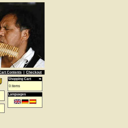
Cart Contents
|
Checkout
Shopping Cart
0 items
Languages