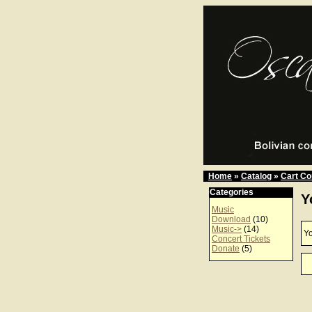
Home
»
Catalog
»
Cart Co
Categories
Y
Music
Download
(10)
Music->
(14)
Yo
Concert Tickets
Donate
(5)