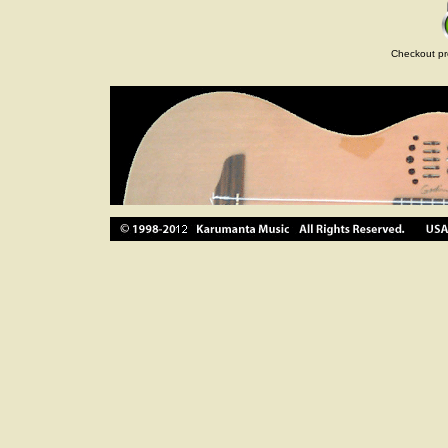
Checkout pr