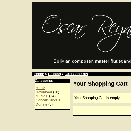
Home
»
Catalog
»
Cart Contents
Categories
Your Shopping Cart
Music
Download
(10)
Music->
(14)
Your Shopping Cart is empty!
Concert Tickets
Donate
(5)