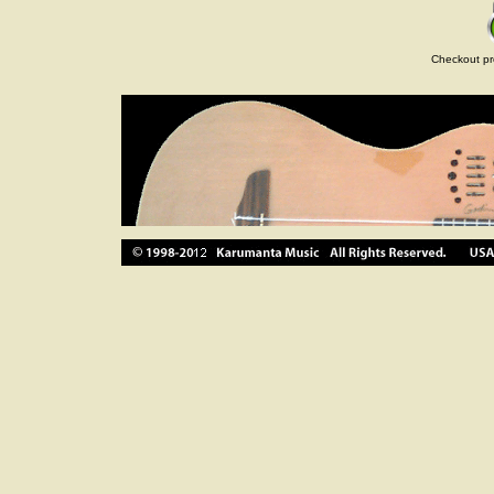
Checkout pr