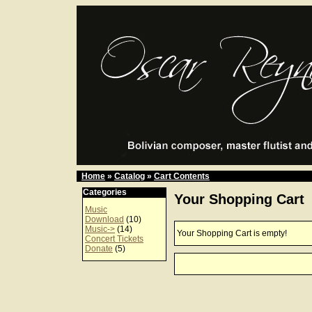
Home
»
Catalog
»
Cart Contents
Categories
Your Shopping Cart
Music
Download
(10)
Music->
(14)
Your Shopping Cart is empty!
Concert Tickets
Donate
(5)