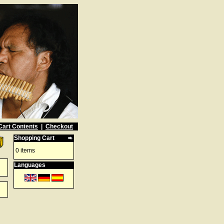
Cart Contents
|
Checkout
Shopping Cart
0 items
Languages