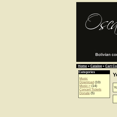
Home
»
Catalog
»
Cart Co
Categories
Y
Music
Download
(10)
Music->
(14)
Yo
Concert Tickets
Donate
(5)