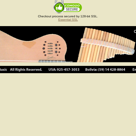
Checkout process secured by 128-bit SSL.
Essential SSL