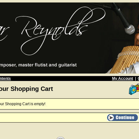
ntents
My Account
|
our Shopping Cart
ur Shopping Cart is empty!