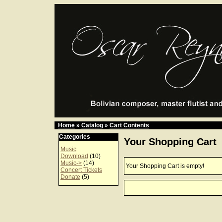
Home
»
Catalog
»
Cart Contents
Categories
Your Shopping Cart
Music
Download
(10)
Music->
(14)
Your Shopping Cart is empty!
Concert Tickets
Donate
(5)