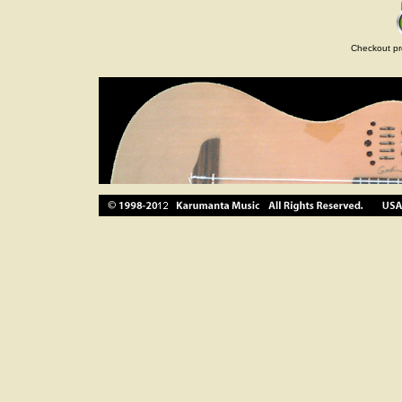
Checkout pr