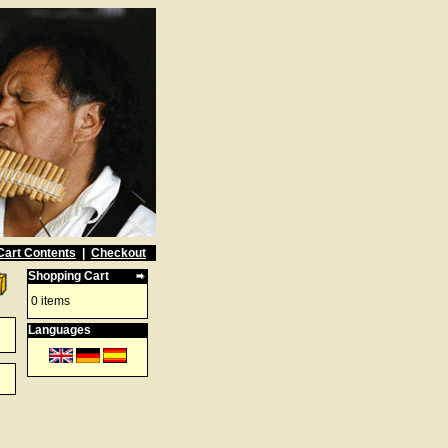
Cart Contents
|
Checkout
Shopping Cart
0 items
Languages