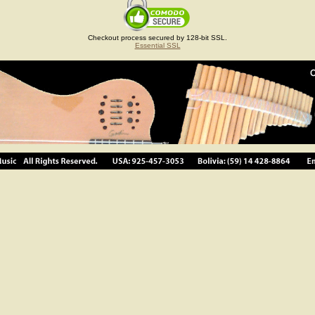
Checkout process secured by 128-bit SSL.
Essential SSL