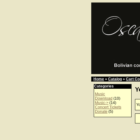
Home
»
Catalog
»
Cart Co
Categories
Y
Music
Download
(10)
Music->
(14)
Yo
Concert Tickets
Donate
(5)