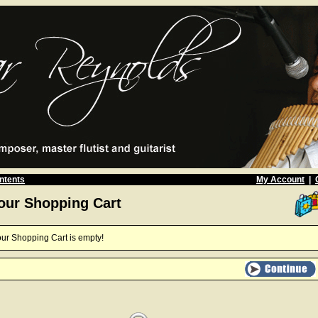
ntents
My Account
|
our Shopping Cart
ur Shopping Cart is empty!