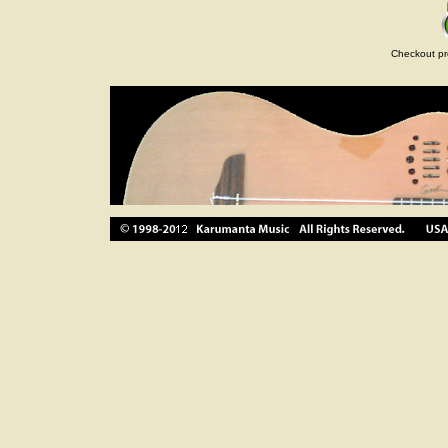
Checkout pr