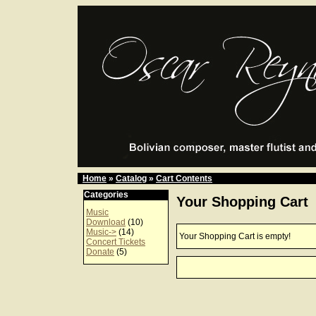
Home
»
Catalog
»
Cart Contents
Categories
Your Shopping Cart
Music
Download
(10)
Music->
(14)
Your Shopping Cart is empty!
Concert Tickets
Donate
(5)