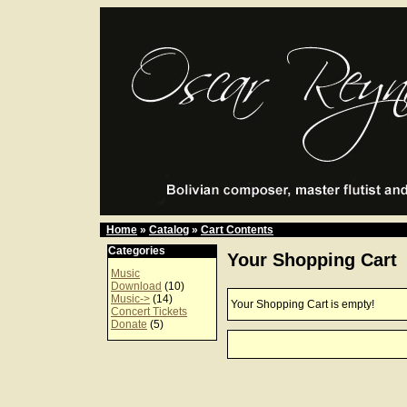
Home
»
Catalog
»
Cart Contents
Categories
Your Shopping Cart
Music
Download
(10)
Music->
(14)
Your Shopping Cart is empty!
Concert Tickets
Donate
(5)