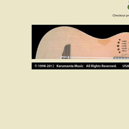
Checkout pr