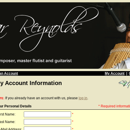
an Account
My Account
|
y Account Information
If you already have an account with us, please
log in
.
TE:
ur Personal Details
* Required informat
irst Name:
*
ast Name:
*
-Mail Address:
*