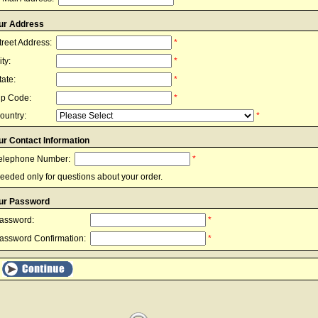
ur Address
treet Address:
*
ity:
*
tate:
*
ip Code:
*
ountry:
*
ur Contact Information
elephone Number:
*
eeded only for questions about your order.
ur Password
assword:
*
assword Confirmation:
*