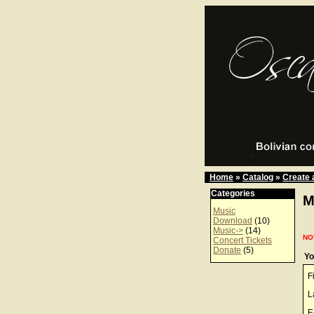
Home
»
Catalog
»
Create 
Categories
M
Music
Download
(10)
Music->
(14)
NO
Concert Tickets
Donate
(5)
Yo
F
L
E