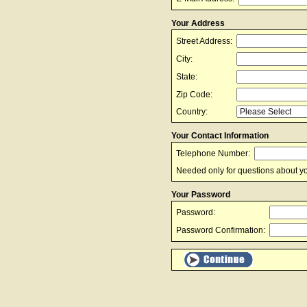
Your Address
Street Address:
City:
State:
Zip Code:
Country:
Your Contact Information
Telephone Number:
Needed only for questions about yo
Your Password
Password:
Password Confirmation: