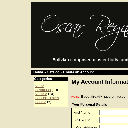
Home
»
Catalog
»
Create an Account
Categories
My Account Informat
Music
Download
(10)
Music->
(14)
If you already have an account
NOTE:
Concert Tickets
Donate
(5)
Your Personal Details
First Name:
Last Name:
E-Mail Address: