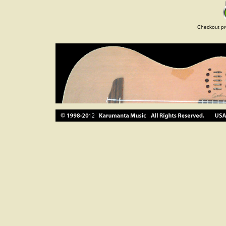
Checkout pr