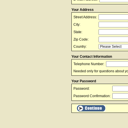
Your Address
Street Address:
City:
State:
Zip Code:
Country:
Your Contact Information
Telephone Number:
Needed only for questions about yo
Your Password
Password:
Password Confirmation: