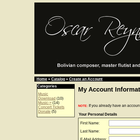
Home
»
Catalog
»
Create an Account
Categories
My Account Informat
Music
Download
(10)
Music->
(14)
If you already have an account
NOTE:
Concert Tickets
Donate
(5)
Your Personal Details
First Name:
Last Name:
E-Mail Address: