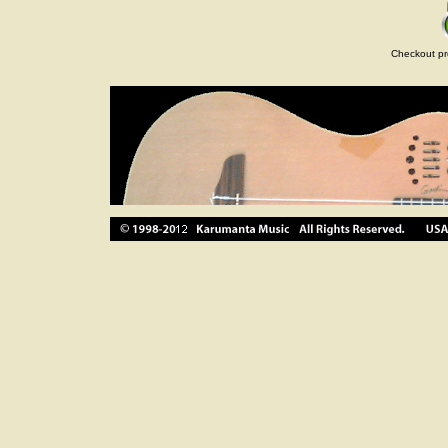
Checkout pr