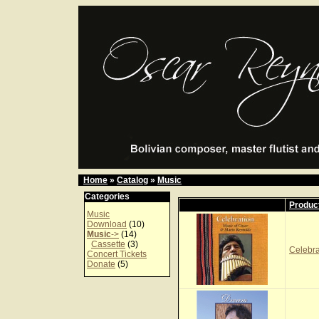
Home
»
Catalog
»
Music
Categories
Produc
Music
Download
(10)
Music
->
(14)
Cassette
(3)
Celebr
Concert Tickets
Donate
(5)