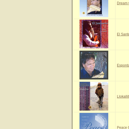
Dream
El Sant
Espont
Llokall
Peace 