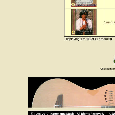
Sembra
Displaying
1
to
11
(of
11
products)
Checkout pr