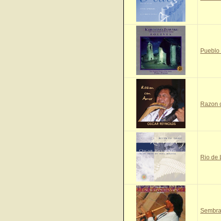
Pueblo
Razon 
Rio de
Sembra