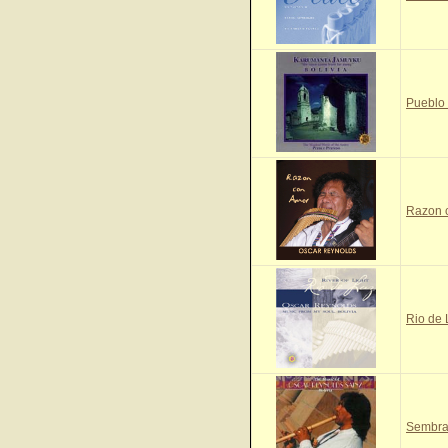
Pueblo
Razon 
Rio de
Sembra