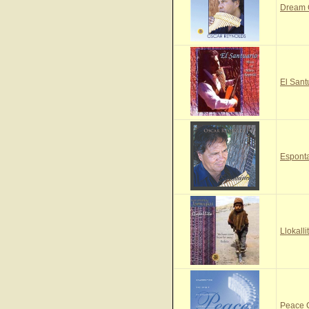
Dream
El Sant
Espont
Llokall
Peace 