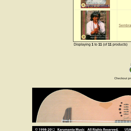
Sembra
Displaying
1
to
11
(of
11
products)
Checkout pr