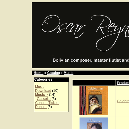
Home
»
Catalog
»
Music
Categories
Produc
Music
Download
(10)
Music
->
(14)
Cassette
(3)
Celebr
Concert Tickets
Donate
(5)