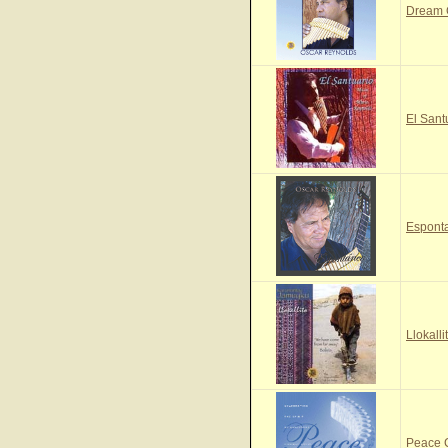
Dream
El Sant
Espont
Llokall
Peace 