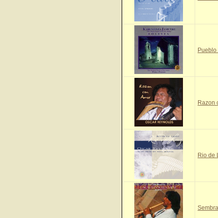
Pueblo
Razon 
Rio de
Sembra