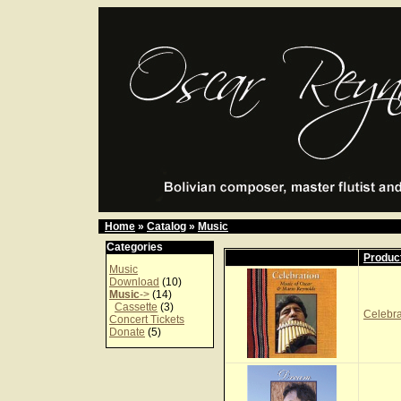
Home
»
Catalog
»
Music
Categories
Produc
Music
Download
(10)
Music
->
(14)
Cassette
(3)
Celebr
Concert Tickets
Donate
(5)