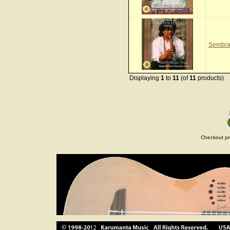
Sembra
Displaying
1
to
11
(of
11
products)
Checkout pr