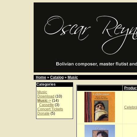
Home
»
Catalog
»
Music
Categories
Produc
Music
Download
(10)
Music
->
(14)
Cassette
(3)
Celebr
Concert Tickets
Donate
(5)