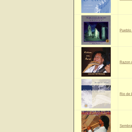
Pueblo
Razon 
Rio de
Sembra