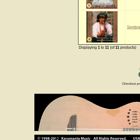
Sembra
Displaying
1
to
11
(of
11
products)
Checkout pr