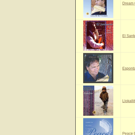
Dream
El Sant
Espont
Llokall
Peace 