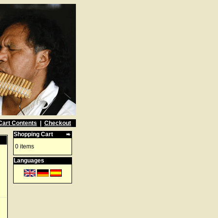
Cart Contents
|
Checkout
Shopping Cart
0 items
Languages