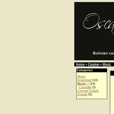
Home
»
Catalog
»
Music
Categories
Music
Download
(10)
Music
->
(14)
Cassette
(3)
Concert Tickets
Donate
(5)