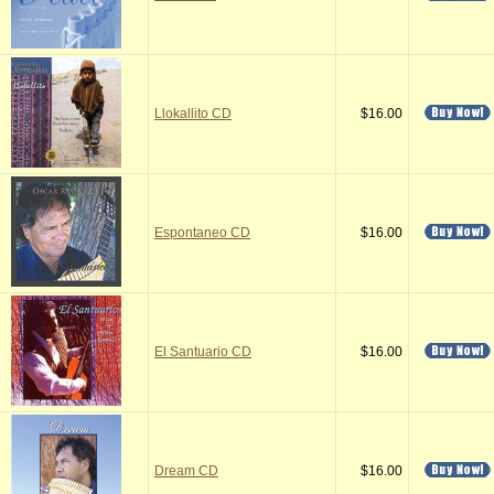
Llokallito CD
$16.00
Espontaneo CD
$16.00
El Santuario CD
$16.00
Dream CD
$16.00