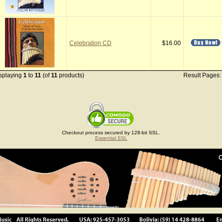
Celebration CD
$16.00
splaying
1
to
11
(of
11
products)
Result Pages
Checkout process secured by 128-bit SSL.
Essential SSL