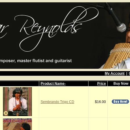
My Account
|
Product Name-
Price
Buy Now
Sembrando Trigo CD
$16.00