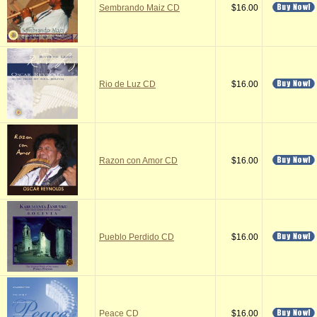
Sembrando Maiz CD
$16.00
Rio de Luz CD
$16.00
Razon con Amor CD
$16.00
Pueblo Perdido CD
$16.00
Peace CD
$16.00