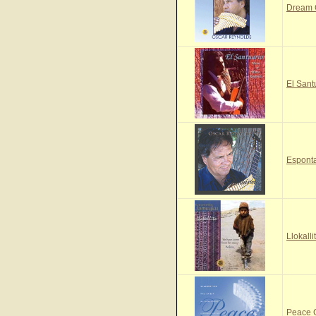
Dream
El Sant
Espont
Llokall
Peace 