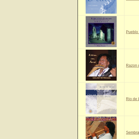
Pueblo
Razon 
Rio de
Sembra