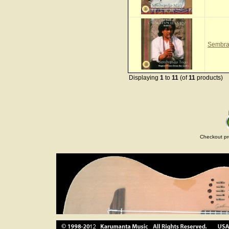
Sembra
Displaying
1
to
11
(of
11
products)
Checkout pr