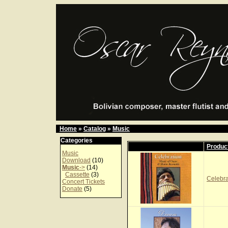
Home
»
Catalog
»
Music
Categories
Produc
Music
Download
(10)
Music
->
(14)
Cassette
(3)
Celebr
Concert Tickets
Donate
(5)