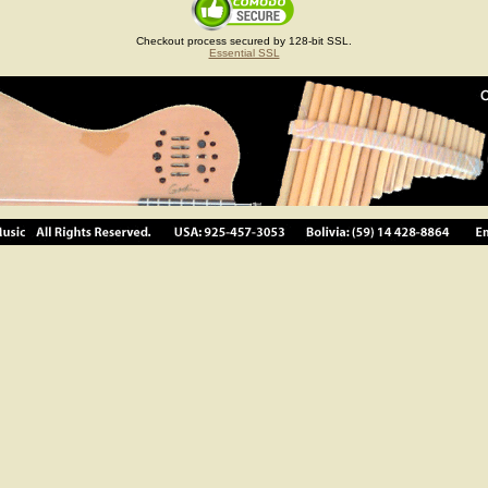
Checkout process secured by 128-bit SSL.
Essential SSL