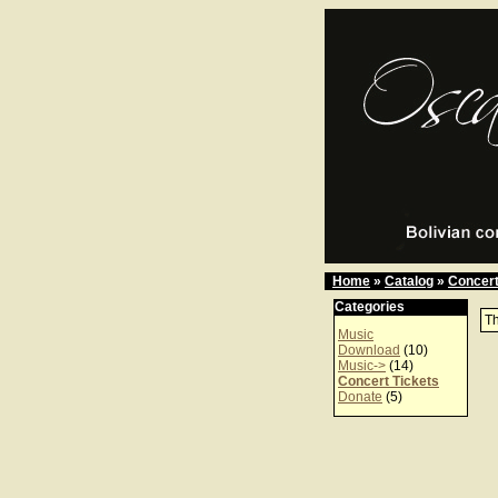
Home
»
Catalog
»
Concert
Categories
Th
Music
Download
(10)
Music->
(14)
Concert Tickets
Donate
(5)