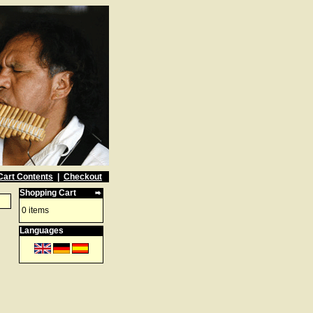
Cart Contents
|
Checkout
Shopping Cart
0 items
Languages