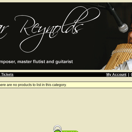
 Tickets
My Account
|
ere are no products to list in this category.