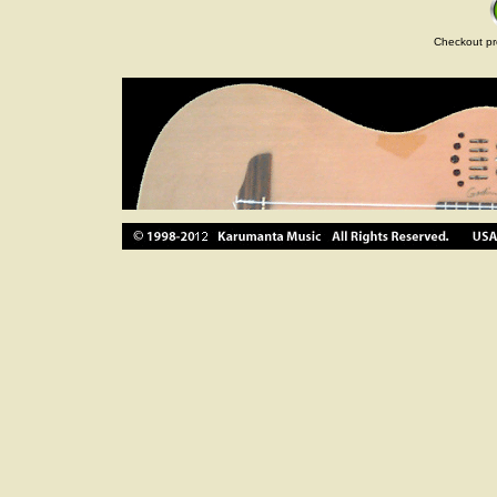
Checkout pr