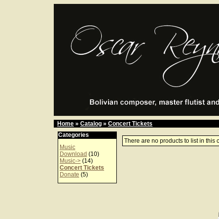
Home
»
Catalog
»
Concert Tickets
Categories
There are no products to list in this 
Music
Download
(10)
Music->
(14)
Concert Tickets
Donate
(5)