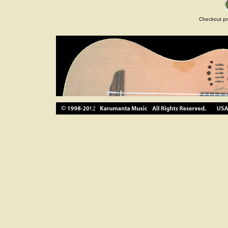
Checkout pr