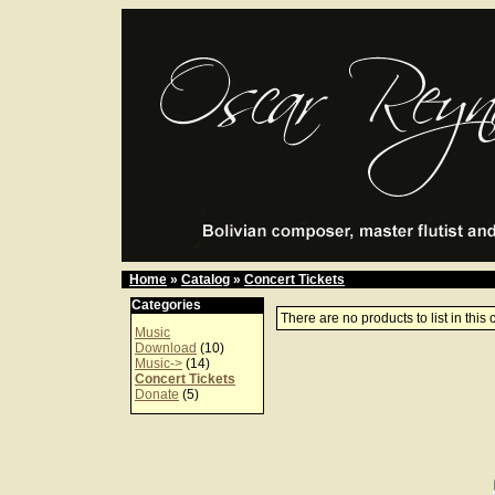
Home
»
Catalog
»
Concert Tickets
Categories
There are no products to list in this 
Music
Download
(10)
Music->
(14)
Concert Tickets
Donate
(5)