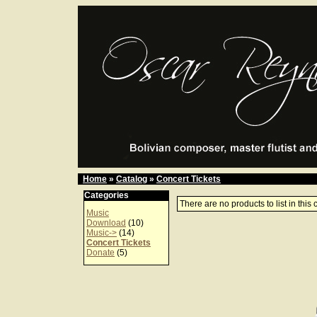
Home
»
Catalog
»
Concert Tickets
Categories
There are no products to list in this 
Music
Download
(10)
Music->
(14)
Concert Tickets
Donate
(5)