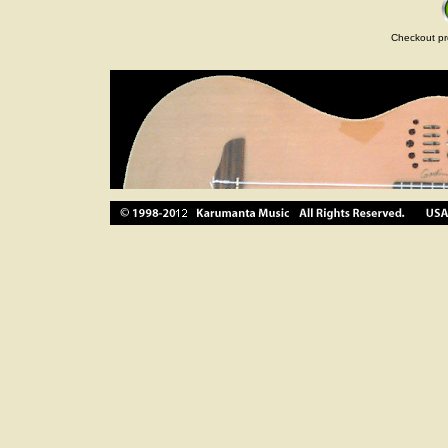
Checkout pr