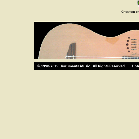
Checkout pr