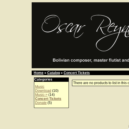
Home
»
Catalog
»
Concert Tickets
Categories
There are no products to list in this 
Music
Download
(10)
Music->
(14)
Concert Tickets
Donate
(5)