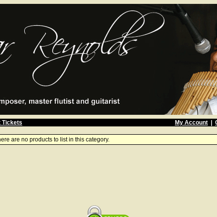
 Tickets
My Account
|
ere are no products to list in this category.