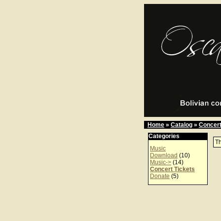
Home
»
Catalog
»
Concert
Categories
Th
Music
Download
(10)
Music->
(14)
Concert Tickets
Donate
(5)