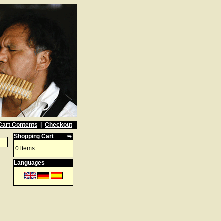
Cart Contents
|
Checkout
Shopping Cart
0 items
Languages