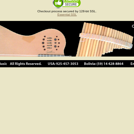
Checkout process secured by 128-bit SSL.
Essential SSL