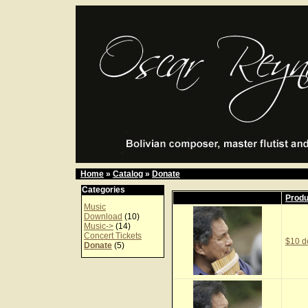
Home
»
Catalog
»
Donate
Categories
Prod
Music
Download
(10)
Music->
(14)
Concert Tickets
$10 d
Donate
(5)