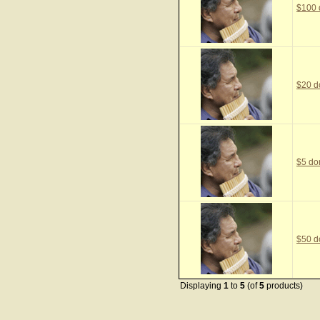
$100 
$20 d
$5 do
$50 d
Displaying
1
to
5
(of
5
products)