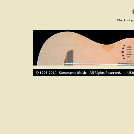
Checkout pr