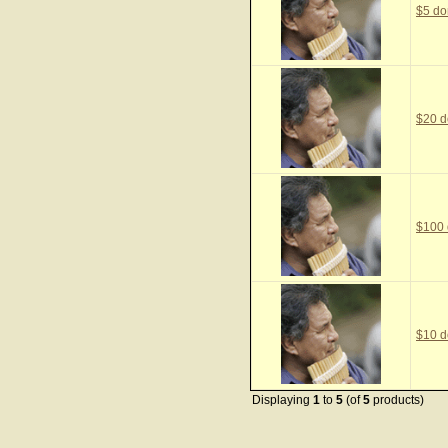
$5 do
$20 d
$100 
$10 d
Displaying
1
to
5
(of
5
products)