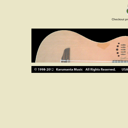
Checkout pr