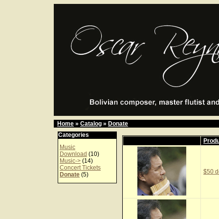
Home
»
Catalog
»
Donate
Categories
Prod
Music
Download
(10)
Music->
(14)
Concert Tickets
$50 d
Donate
(5)