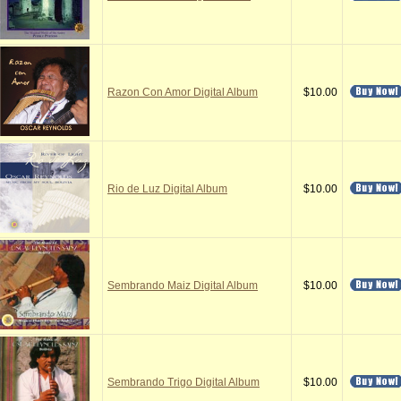
Razon Con Amor Digital Album
$10.00
Rio de Luz Digital Album
$10.00
Sembrando Maiz Digital Album
$10.00
Sembrando Trigo Digital Album
$10.00