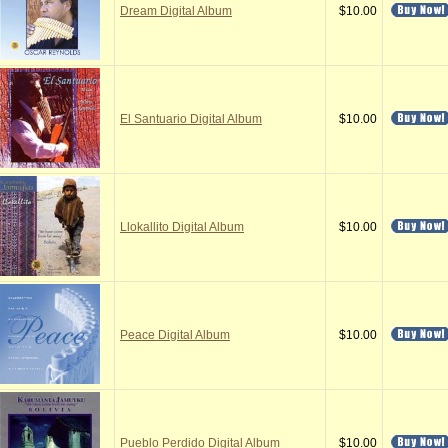
Dream Digital Album
$10.00
El Santuario Digital Album
$10.00
Llokallito Digital Album
$10.00
Peace Digital Album
$10.00
Pueblo Perdido Digital Album
$10.00