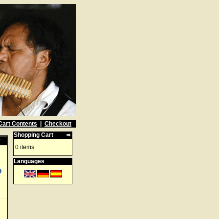
Cart Contents
|
Checkout
Shopping Cart
w
0 items
Languages