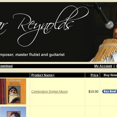
Download
My Account
|
Product Name+
Price
Buy No
Celebration Digital Album
$10.00