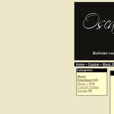
Home
»
Catalog
»
Music 
Categories
Music
Download
(10)
Music->
(14)
Concert Tickets
Donate
(5)