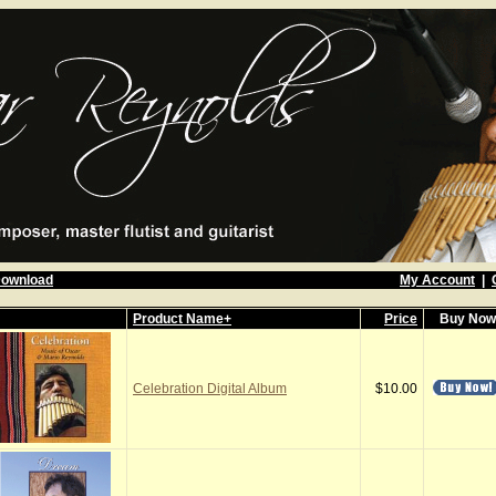
Download
My Account
|
Product Name+
Price
Buy No
Celebration Digital Album
$10.00