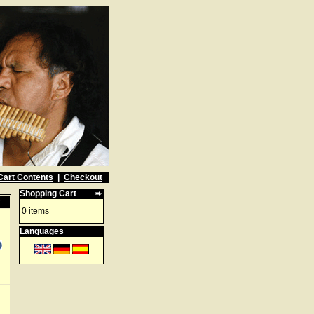
Cart Contents
|
Checkout
Shopping Cart
w
0 items
Languages