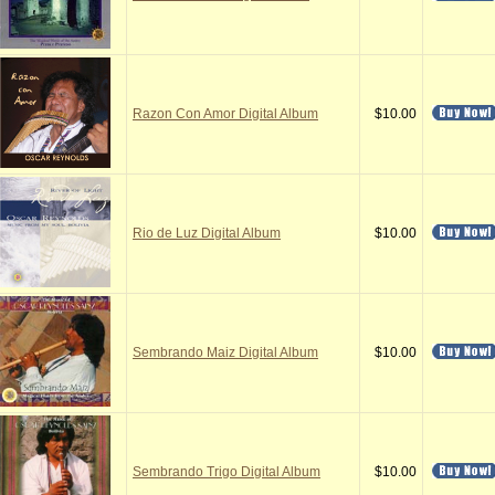
Razon Con Amor Digital Album
$10.00
Rio de Luz Digital Album
$10.00
Sembrando Maiz Digital Album
$10.00
Sembrando Trigo Digital Album
$10.00