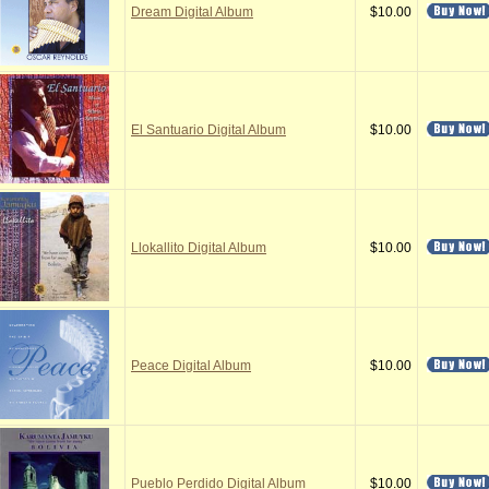
Dream Digital Album
$10.00
El Santuario Digital Album
$10.00
Llokallito Digital Album
$10.00
Peace Digital Album
$10.00
Pueblo Perdido Digital Album
$10.00