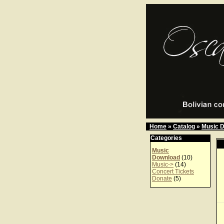
Home
»
Catalog
»
Music 
Categories
Music
Download
(10)
Music->
(14)
Concert Tickets
Donate
(5)