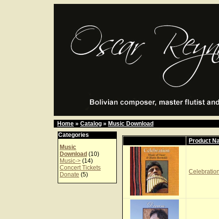
Home
»
Catalog
»
Music Download
Categories
Product N
Music
Download
(10)
Music->
(14)
Concert Tickets
Celebration
Donate
(5)