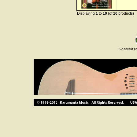
Displaying
1
to
10
(of
10
products)
Checkout pr