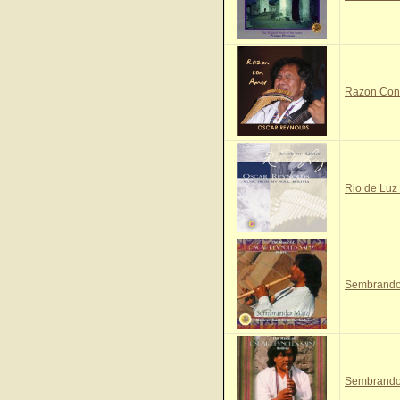
Razon Con 
Rio de Luz 
Sembrando 
Sembrando 