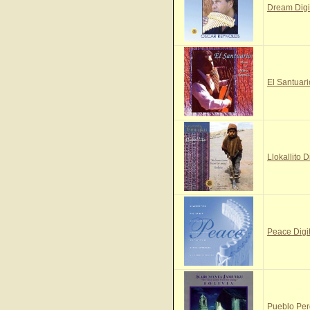
Dream Digi
El Santuari
Llokallito D
Peace Digi
Pueblo Per