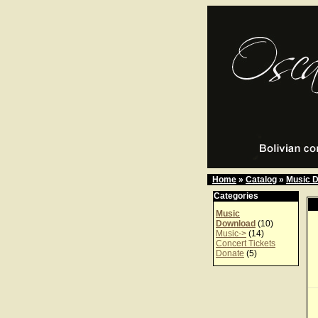
Home
»
Catalog
»
Music 
Categories
Music
Download
(10)
Music->
(14)
Concert Tickets
Donate
(5)