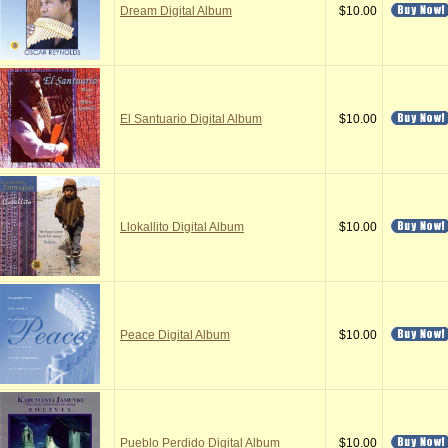
Dream Digital Album
$10.00
El Santuario Digital Album
$10.00
Llokallito Digital Album
$10.00
Peace Digital Album
$10.00
Pueblo Perdido Digital Album
$10.00