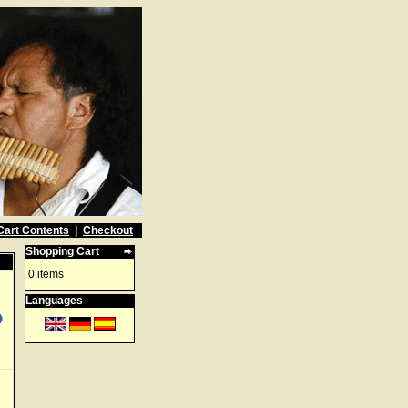
Cart Contents
|
Checkout
Shopping Cart
w
0 items
Languages