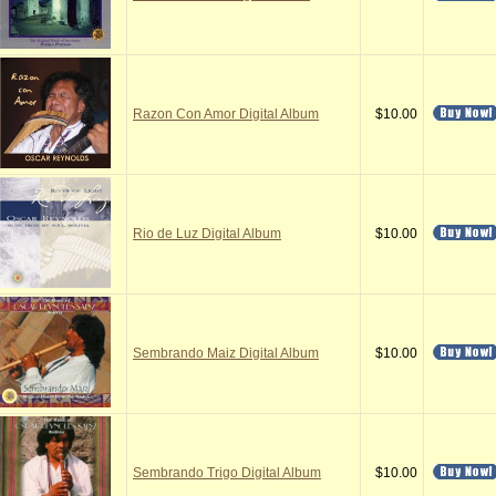
Razon Con Amor Digital Album
$10.00
Rio de Luz Digital Album
$10.00
Sembrando Maiz Digital Album
$10.00
Sembrando Trigo Digital Album
$10.00