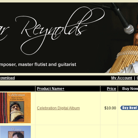
Download
My Account
|
Product Name+
Price
Buy No
Celebration Digital Album
$10.00