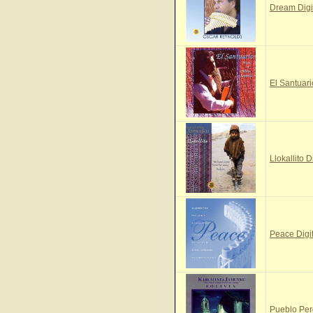
Dream Digi
El Santuari
Llokallito D
Peace Digi
Pueblo Per