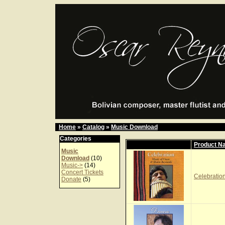
Home
»
Catalog
»
Music Download
Categories
Product N
Music
Download
(10)
Music->
(14)
Concert Tickets
Celebration
Donate
(5)