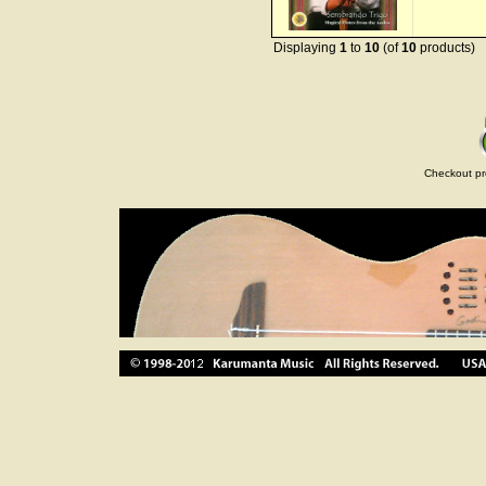
Displaying
1
to
10
(of
10
products)
Checkout pr