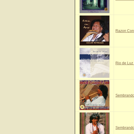
Razon Con 
Rio de Luz 
Sembrando 
Sembrando 