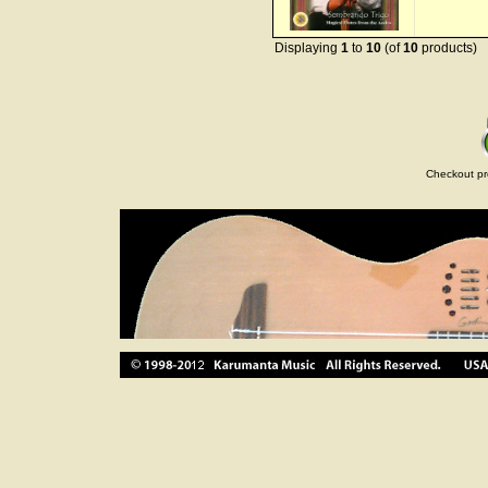
Displaying
1
to
10
(of
10
products)
Checkout pr