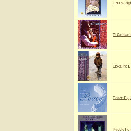
Dream Digi
El Santuari
Llokallito D
Peace Digi
Pueblo Per