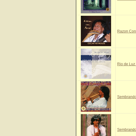
Razon Con 
Rio de Luz 
Sembrando 
Sembrando 