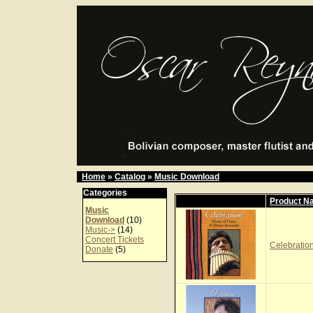
Home
»
Catalog
»
Music Download
Categories
Product N
Music
Download
(10)
Music->
(14)
Concert Tickets
Celebration
Donate
(5)