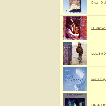
Dream Digi
El Santuari
Llokallito D
Peace Digi
Pueblo Per