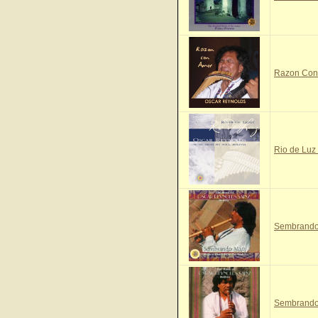
Razon Con 
Rio de Luz 
Sembrando 
Sembrando 