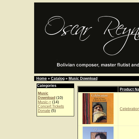
Home
»
Catalog
»
Music Download
Categories
Product N
Music
Download
(10)
Music->
(14)
Concert Tickets
Celebration
Donate
(5)