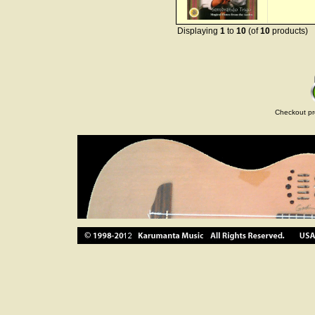
Displaying
1
to
10
(of
10
products)
Checkout pr