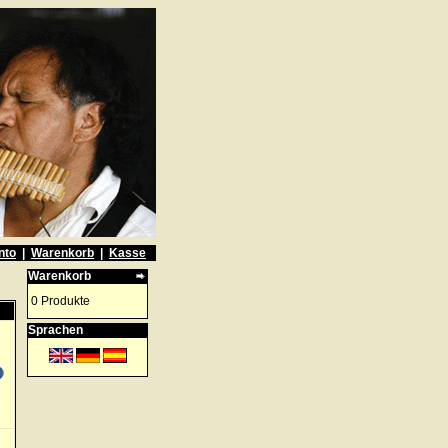
nto
|
Warenkorb
|
Kasse
Warenkorb
0 Produkte
Sprachen