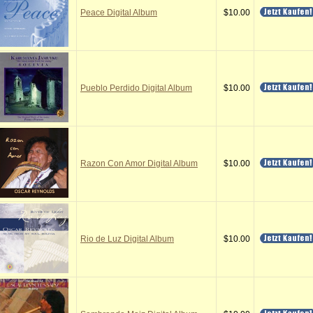
Peace Digital Album
$10.00
Pueblo Perdido Digital Album
$10.00
Razon Con Amor Digital Album
$10.00
Rio de Luz Digital Album
$10.00