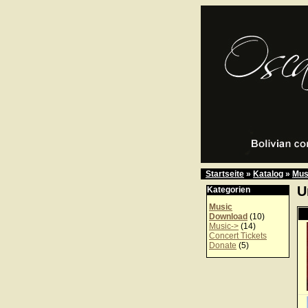
Startseite
»
Katalog
»
Mus
U
Kategorien
Music
Download
(10)
Music->
(14)
Concert Tickets
Donate
(5)