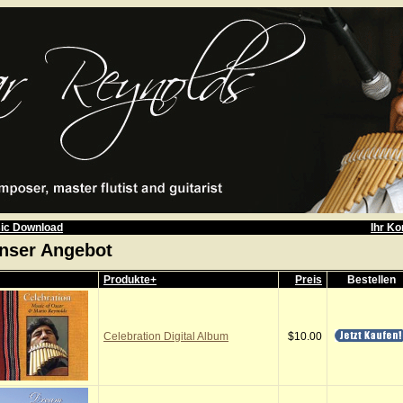
ic Download
Ihr Ko
nser Angebot
Produkte+
Preis
Bestellen
Celebration Digital Album
$10.00