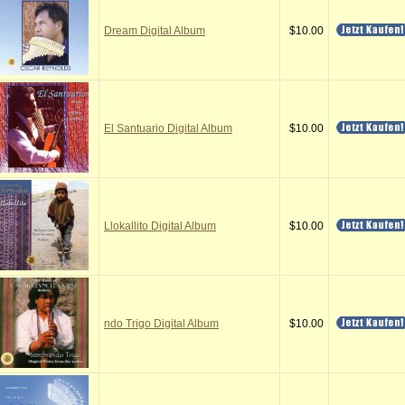
Dream Digital Album
$10.00
El Santuario Digital Album
$10.00
Llokallito Digital Album
$10.00
ndo Trigo Digital Album
$10.00