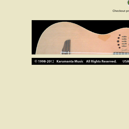
Checkout pr