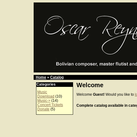
Home
»
Catalog
Welcome
Categories
Music
Welcome
Guest!
Would you like to
l
Download
(10)
Music->
(14)
Concert Tickets
Complete catalog available in categ
Donate
(5)